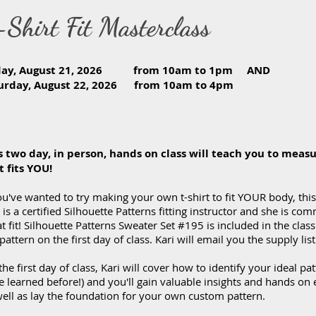
-Shirt Fit Masterclass
iday, August 21, 2026 from 10am to 1pm AN
turday, August 22, 2026 from 10am to 4pm
s two day, in person, hands on class will teach you to measu
t fits YOU!
ou've wanted to try making your own t-shirt to fit YOUR body, this c
 is a certified Silhouette Patterns fitting instructor and she is co
t fit! Silhouette Patterns Sweater Set #195 is included in the class
pattern on the first day of class. Kari will email you the supply li
he first day of class, Kari will cover how to identify your ideal pa
e learned before!) and you'll gain valuable insights and hands on
well as lay the foundation for your own custom pattern.