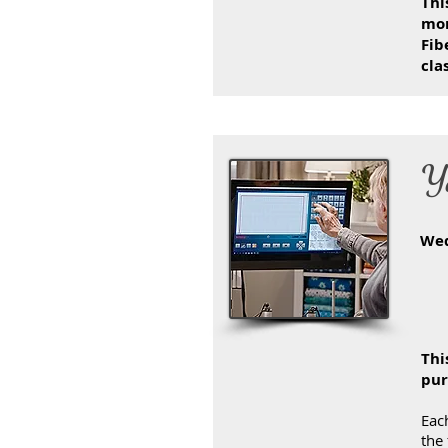
Thi
mon
Fib
cla
Y
We
Thi
pur
Each
the 