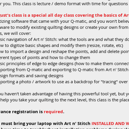
r you. This class is lecture / demo format with time for question
ust's class is a special all day class covering the basics of Art
tizing software that came with your Q-matic, and you won't believe
ware to modify existing quilting designs or create your own from s
s, we will cover:
sic navigation of Art n' Stitch: what the tools are and what they d
w to digitize basic shapes and modify them (resize, rotate, etc)
ow to import a design and reshape the points, add and delete poin
ferent types of points and how to change them
asic principles of edge to edge designs (how to make them connec
mporting from Q-matic and exporting to Q-matic from Art n' Stitc
esign formats and saving designs
porting a photo / artwork to use as a backdrop for "tracing" over
ou haven't taken advantage of having this powerful tool yet, but y
help you take your quilting to the next level, this class is the place
ance registration is
required
.
 must bring your laptop with Art n' Stitch
INSTALLED AND 