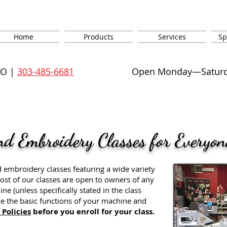
Home
Products
Services
Sp
CO |
303-485-6681
Open Monday—Saturday
nd Embroidery Classes for Everyon
d embroidery classes featuring a wide variety
. Most of our classes are open to owners of any
 (unless specifically stated in the class
e the basic functions of your machine and
 Policies
before you enroll for your class.