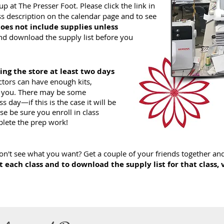
p at The Presser Foot. Please click the link in
lass description on the calendar page and to see
does not include supplies
unless
nd download the supply list before you
ling the store at least two days
ctors can have enough kits,
or you. There may be some
 day—if this is the case it will be
ase be sure you enroll in class
lete the prep work!
n't see what you want? Get a couple of your friends together and 
 each class and to download the supply list for that class, 