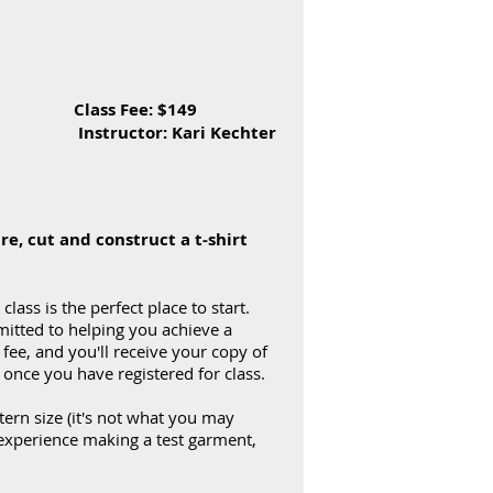
D Class Fee: $149
 Instructor: Kari Kechter
re, cut and construct a t-shirt
lass is the perfect place to start.
mmitted to helping you achieve a
 fee, and you'll receive your copy of
st once you have registered for class.
ttern size (it's not what you may
 experience making a test garment,