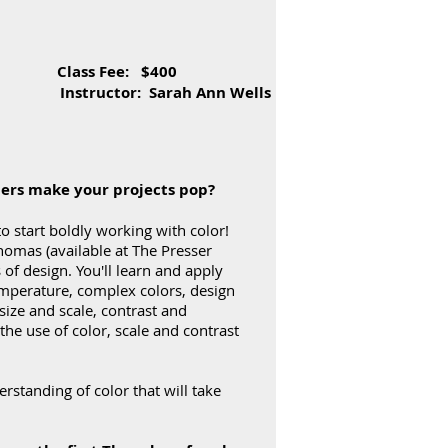
 Class Fee: $400
 Ann Wells
hers make your projects pop?
o start boldly working with color!
homas (available at The Presser
 of design. You'll learn and apply
temperature, complex colors, design
size and scale, contrast and
he use of color, scale and contrast
standing of color that will take